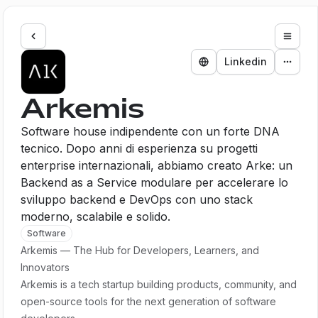
Expan
Linkedin
Arkemis
Software house indipendente con un forte DNA
tecnico. Dopo anni di esperienza su progetti
enterprise internazionali, abbiamo creato Arke: un
Backend as a Service modulare per accelerare lo
sviluppo backend e DevOps con uno stack
moderno, scalabile e solido.
Software
Arkemis — The Hub for Developers, Learners, and
Innovators
Arkemis is a tech startup building products, community, and
open-source tools for the next generation of software