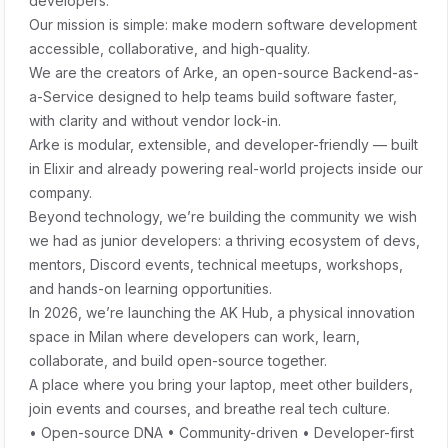
developers.
Our mission is simple: make modern software development
accessible, collaborative, and high-quality.
We are the creators of Arke, an open-source Backend-as-
a-Service designed to help teams build software faster,
with clarity and without vendor lock-in.
Arke is modular, extensible, and developer-friendly — built
in Elixir and already powering real-world projects inside our
company.
Beyond technology, we’re building the community we wish
we had as junior developers: a thriving ecosystem of devs,
mentors, Discord events, technical meetups, workshops,
and hands-on learning opportunities.
In 2026, we’re launching the AK Hub, a physical innovation
space in Milan where developers can work, learn,
collaborate, and build open-source together.
A place where you bring your laptop, meet other builders,
join events and courses, and breathe real tech culture.
• Open-source DNA • Community-driven • Developer-first