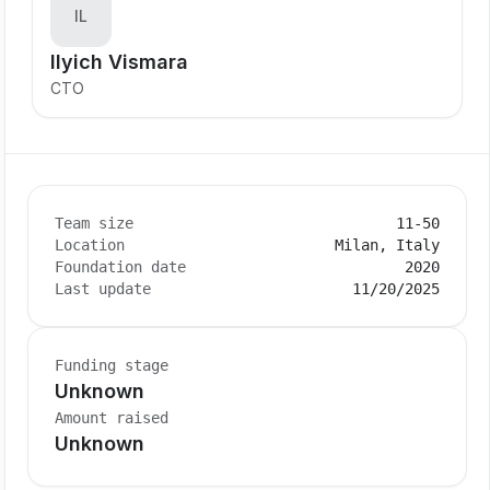
IL
Ilyich Vismara
CTO
Team size
11-50
Location
Milan, Italy
Foundation date
2020
Last update
11/20/2025
Funding stage
Unknown
Amount raised
Unknown