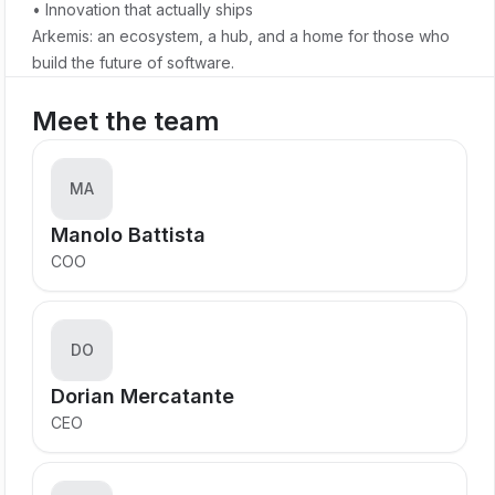
• Innovation that actually ships
Arkemis: an ecosystem, a hub, and a home for those who
build the future of software.
Meet the team
MA
Manolo Battista
COO
DO
Dorian Mercatante
CEO