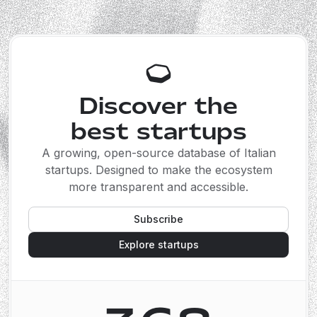
Discover the
best startups
A growing, open-source database of Italian
startups. Designed to make the ecosystem
more transparent and accessible.
Subscribe
Explore startups